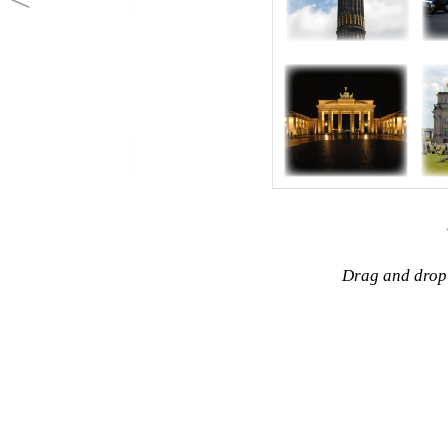
Drag and drop 