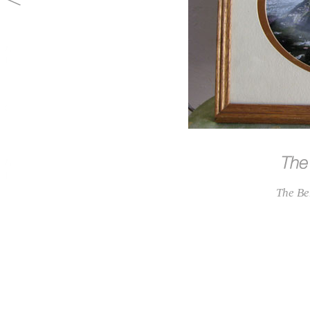
The Be